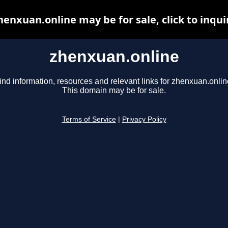
henxuan.online may be for sale, click to inqui
zhenxuan.online
ind information, resources and relevant links for zhenxuan.onlin
This domain may be for sale.
Terms of Service
|
Privacy Policy